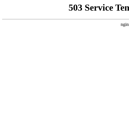
503 Service Te
ngin